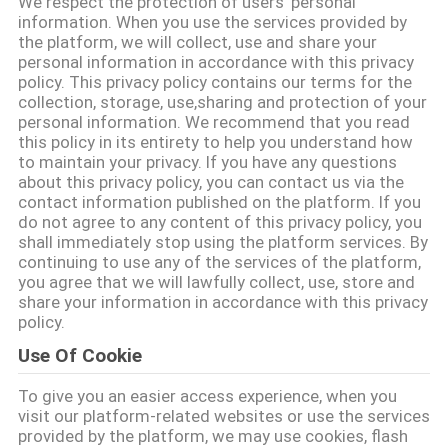
We respect the protection of users' personal
information. When you use the services provided by
ΠΟΙΟΤΙΚΌΣ
the platform, we will collect, use and share your
personal information in accordance with this privacy
ΈΛΕΓΧΟΣ
policy. This privacy policy contains our terms for the
collection, storage, use,sharing and protection of your
personal information. We recommend that you read
ΜΑΣ
this policy in its entirety to help you understand how
to maintain your privacy. If you have any questions
ΕΛΆΤΕ
about this privacy policy, you can contact us via the
contact information published on the platform. If you
ΣΕ
do not agree to any content of this privacy policy, you
ΕΠΑΦΉ
shall immediately stop using the platform services. By
continuing to use any of the services of the platform,
ΜΕ
you agree that we will lawfully collect, use, store and
share your information in accordance with this privacy
policy.
ΖΗΤΉΣΤΕ
Use Of Cookie
ΈΝΑ
To give you an easier access experience, when you
ΑΠΌΣΠΑΣΜΑ
visit our platform-related websites or use the services
provided by the platform, we may use cookies, flash