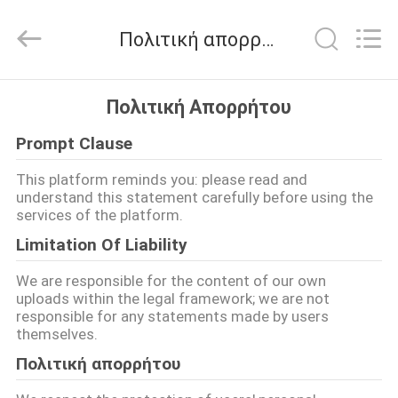
Nanjing
Zhongshan
Membrane
Πολιτική απορρήτου
Switch
Co.,
Ltd..
All
Rights
ΣΠΊΤΙ
Reserved.
Πολιτική Απορρήτου
Prompt Clause
ΠΡΟΪΌΝΤΑ
This platform reminds you: please read and
understand this statement carefully before using the
ΒΊΝΤΕΟ
services of the platform.
Limitation Of Liability
ΠΕΡΊΠΟΥ
We are responsible for the content of our own
ΕΜΕΊΣ
uploads within the legal framework; we are not
responsible for any statements made by users
themselves.
ΓΎΡΟΣ
Πολιτική απορρήτου
ΕΡΓΟΣΤΑΣΊΩΝ