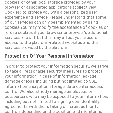
cookies, or other local storage provided by your
SITEMAP
browser or associated applications (collectively
Cookies) to provide you with a personalized user
experience and service. Please understand that some
ΠΟΛΙΤΙΚΉ
of our services can only be implemented by using
cookies.You may modify the acceptance of cookies or
ΑΠΟΡΡΉΤΟΥ
refuse cookies if your browser or browser's additional
services allow it, but this may affect your secure
access to the platform-related websites and the
services provided by the platform.
Protection Of Your Personal Information
In order to protect your information security, we strive
to take all reasonable security measures to protect
your information, in case of information leakage,
damage or loss, including but not limited to SSL,
information encryption storage, data center access
control.We also strictly manage employees or
outsourcers who may be exposed to your information,
including but not limited to signing confidentiality
agreements with them, taking different authority
controls depending on the position, and monitoring